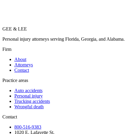
GEE
&
LEE
Personal injury attorneys serving Florida, Georgia, and Alabama.
Firm
About
Attorneys
Contact
Practice areas
Auto accidents
Personal injury
Trucking accidents
Wrongful death
Contact
800-516-9383
1020 E. Lafayette St.