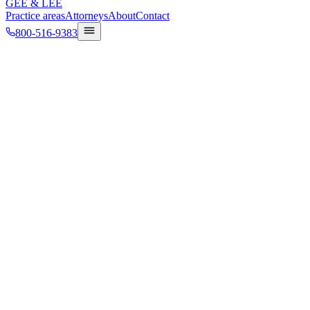
GEE
&
LEE
Practice areas
Attorneys
About
Contact
800-516-9383