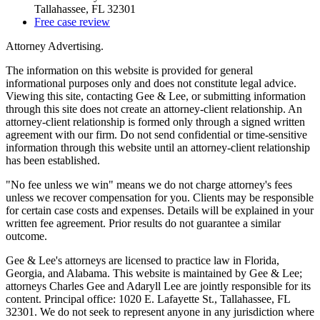
Tallahassee, FL 32301
Free case review
Attorney Advertising.
The information on this website is provided for general
informational purposes only and does not constitute legal advice.
Viewing this site, contacting Gee & Lee, or submitting information
through this site does not create an attorney-client relationship. An
attorney-client relationship is formed only through a signed written
agreement with our firm. Do not send confidential or time-sensitive
information through this website until an attorney-client relationship
has been established.
"No fee unless we win" means we do not charge attorney's fees
unless we recover compensation for you. Clients may be responsible
for certain case costs and expenses. Details will be explained in your
written fee agreement. Prior results do not guarantee a similar
outcome.
Gee & Lee's attorneys are licensed to practice law in Florida,
Georgia, and Alabama. This website is maintained by Gee & Lee;
attorneys Charles Gee and Adaryll Lee are jointly responsible for its
content. Principal office: 1020 E. Lafayette St., Tallahassee, FL
32301. We do not seek to represent anyone in any jurisdiction where