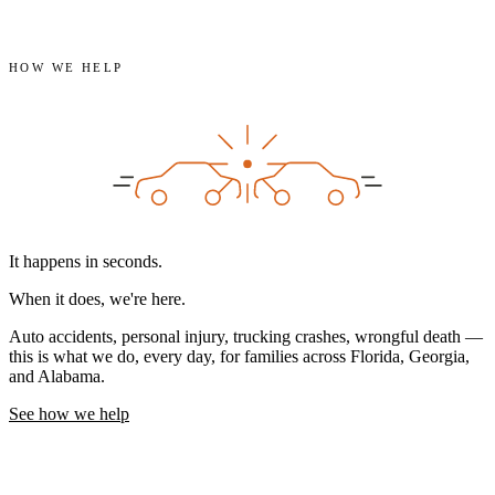
HOW WE HELP
It happens in seconds.
When it does,
we're here.
Auto accidents, personal injury, trucking crashes, wrongful death —
this is what we do, every day, for families across Florida, Georgia,
and Alabama.
See how we help