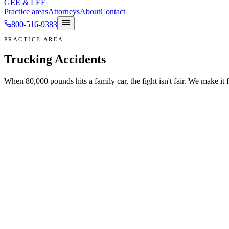
GEE
&
LEE
Practice areas
Attorneys
About
Contact
800-516-9383
PRACTICE AREA
Trucking Accidents
When 80,000 pounds hits a family car, the fight isn't fair. We make it f