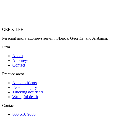
GEE
&
LEE
Personal injury attorneys serving Florida, Georgia, and Alabama.
Firm
About
Attorneys
Contact
Practice areas
Auto accidents
Personal injury
Trucking accidents
Wrongful death
Contact
800-516-9383